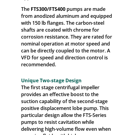
The
FTS300/FTS400
pumps are made
from anodized aluminum and equipped
with 150 lb flanges. The carbon-steel
shafts are coated with chrome for
corrosion resistance. They are rated for
nominal operation at motor speed and
can be directly coupled to the motor. A
VFD for speed and direction control is
recommended.
Unique Two-stage Design
The first stage centrifugal impeller
provides an effective boost to the
suction capability of the second-stage
positive displacement lobe pump. This
particular design allow the FTS-Series
pumps to resist cavitation while
delivering high-volume flow even when