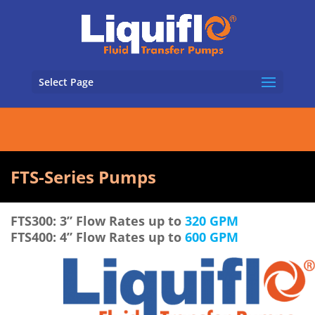
Select Page
FTS-Series Pumps
FTS300: 3” Flow Rates up to
320 GPM
FTS400: 4” Flow Rates up to
600 GPM