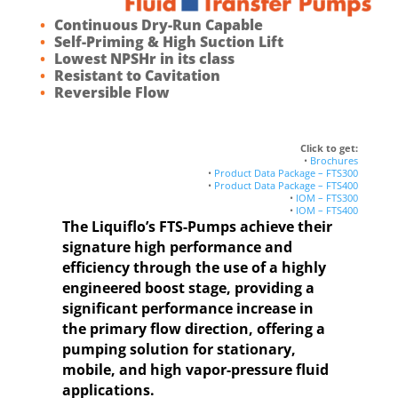
Continuous Dry-Run Capable
Self-Priming & High Suction Lift
Lowest NPSHr in its class
Resistant to Cavitation
Reversible Flow
Click to get:
•
Brochures
•
Product Data Package – FTS300
•
Product Data Package – FTS400
•
IOM – FTS300
•
IOM – FTS400
The Liquiflo’s FTS-Pumps achieve their
signature high performance and
efficiency through the use of a highly
engineered boost stage, providing a
significant performance increase in
the primary flow direction, offering a
pumping solution for stationary,
mobile, and high vapor-pressure fluid
applications.