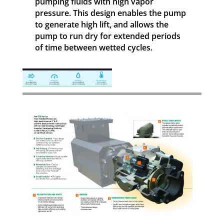
pumping fluids with high vapor
pressure. This design enables the pump
to generate high lift, and allows the
pump to run dry for extended periods
of time between wetted cycles.