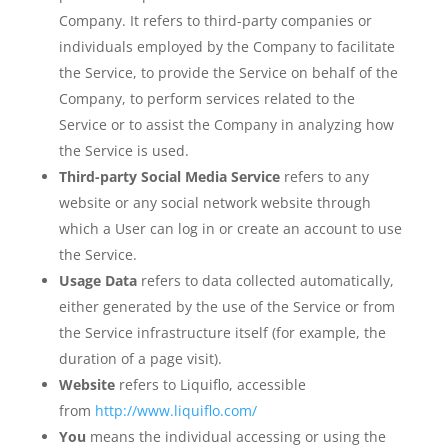
Company. It refers to third-party companies or
individuals employed by the Company to facilitate
the Service, to provide the Service on behalf of the
Company, to perform services related to the
Service or to assist the Company in analyzing how
the Service is used.
Third-party Social Media Service
refers to any
website or any social network website through
which a User can log in or create an account to use
the Service.
Usage Data
refers to data collected automatically,
either generated by the use of the Service or from
the Service infrastructure itself (for example, the
duration of a page visit).
Website
refers to Liquiflo, accessible
from
http://www.liquiflo.com/
You
means the individual accessing or using the