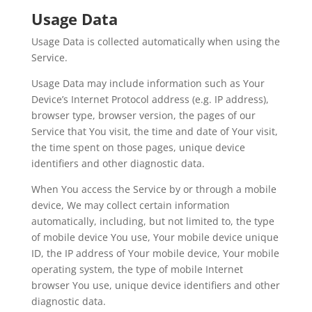
Usage Data
Usage Data is collected automatically when using the
Service.
Usage Data may include information such as Your
Device’s Internet Protocol address (e.g. IP address),
browser type, browser version, the pages of our
Service that You visit, the time and date of Your visit,
the time spent on those pages, unique device
identifiers and other diagnostic data.
When You access the Service by or through a mobile
device, We may collect certain information
automatically, including, but not limited to, the type
of mobile device You use, Your mobile device unique
ID, the IP address of Your mobile device, Your mobile
operating system, the type of mobile Internet
browser You use, unique device identifiers and other
diagnostic data.