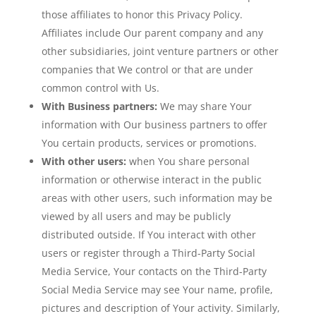
those affiliates to honor this Privacy Policy.
Affiliates include Our parent company and any
other subsidiaries, joint venture partners or other
companies that We control or that are under
common control with Us.
With Business partners:
We may share Your
information with Our business partners to offer
You certain products, services or promotions.
With other users:
when You share personal
information or otherwise interact in the public
areas with other users, such information may be
viewed by all users and may be publicly
distributed outside. If You interact with other
users or register through a Third-Party Social
Media Service, Your contacts on the Third-Party
Social Media Service may see Your name, profile,
pictures and description of Your activity. Similarly,