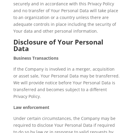
securely and in accordance with this Privacy Policy
and no transfer of Your Personal Data will take place
to an organization or a country unless there are
adequate controls in place including the security of
Your data and other personal information.
Disclosure of Your Personal
Data
Business Transactions
If the Company is involved in a merger, acquisition
or asset sale, Your Personal Data may be transferred.
We will provide notice before Your Personal Data is
transferred and becomes subject to a different
Privacy Policy.
Law enforcement
Under certain circumstances, the Company may be
required to disclose Your Personal Data if required
to do so by law or in response to valid requests by