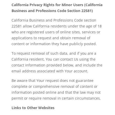
California Privacy Rights for Minor Users (California
Business and Professions Code Section 22581)
California Business and Professions Code section
22581 allow California residents under the age of 18
who are registered users of online sites, services or
applications to request and obtain removal of
content or information they have publicly posted.
To request removal of such data, and if you are a
California resident, You can contact Us using the
contact information provided below, and include the
email address associated with Your account.
Be aware that Your request does not guarantee
complete or comprehensive removal of content or
information posted online and that the law may not
permit or require removal in certain circumstances.
Links to Other Websites