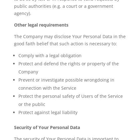
public authorities (e.g. a court or a government
agency).
Other legal requirements
The Company may disclose Your Personal Data in the
good faith belief that such action is necessary to:
Comply with a legal obligation
Protect and defend the rights or property of the
Company
Prevent or investigate possible wrongdoing in
connection with the Service
Protect the personal safety of Users of the Service
or the public
Protect against legal liability
Security of Your Personal Data
The security of Your Personal Data is important to