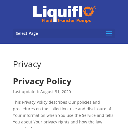
Select Page
Privacy
Privacy Policy
Last updated: August 31, 2020
This Privacy Policy describes Our policies and
procedures on the collection, use and disclosure of
Your information when You use the Service and tells
You about Your privacy rights and how the law