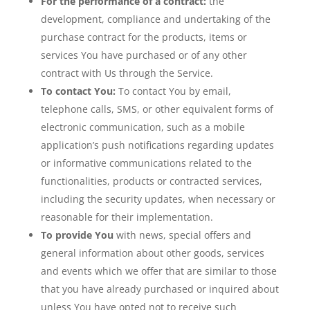
For the performance of a contract:
the
development, compliance and undertaking of the
purchase contract for the products, items or
services You have purchased or of any other
contract with Us through the Service.
To contact You:
To contact You by email,
telephone calls, SMS, or other equivalent forms of
electronic communication, such as a mobile
application’s push notifications regarding updates
or informative communications related to the
functionalities, products or contracted services,
including the security updates, when necessary or
reasonable for their implementation.
To provide You
with news, special offers and
general information about other goods, services
and events which we offer that are similar to those
that you have already purchased or inquired about
unless You have opted not to receive such