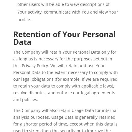
other users will be able to view descriptions of
Your activity, communicate with You and view Your
profile.
Retention of Your Personal
Data
The Company will retain Your Personal Data only for
as long as is necessary for the purposes set out in
this Privacy Policy. We will retain and use Your
Personal Data to the extent necessary to comply with
our legal obligations (for example, if we are required
to retain your data to comply with applicable laws),
resolve disputes, and enforce our legal agreements
and policies.
The Company will also retain Usage Data for internal
analysis purposes. Usage Data is generally retained
for a shorter period of time, except when this data is
used to strengthen the security or to improve the