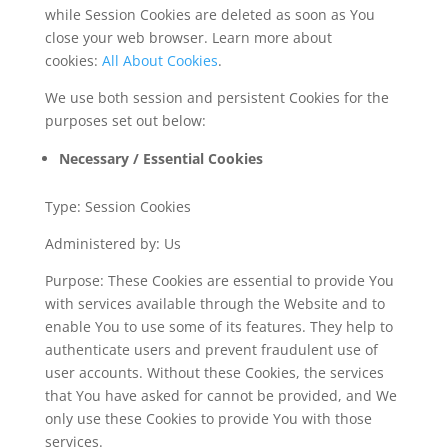
while Session Cookies are deleted as soon as You
close your web browser. Learn more about
cookies:
All About Cookies
.
We use both session and persistent Cookies for the
purposes set out below:
Necessary / Essential Cookies
Type: Session Cookies
Administered by: Us
Purpose: These Cookies are essential to provide You
with services available through the Website and to
enable You to use some of its features. They help to
authenticate users and prevent fraudulent use of
user accounts. Without these Cookies, the services
that You have asked for cannot be provided, and We
only use these Cookies to provide You with those
services.