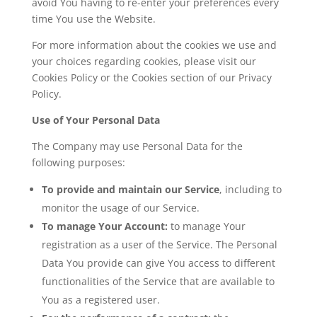
avoid You having to re-enter your preferences every
time You use the Website.
For more information about the cookies we use and
your choices regarding cookies, please visit our
Cookies Policy or the Cookies section of our Privacy
Policy.
Use of Your Personal Data
The Company may use Personal Data for the
following purposes:
To provide and maintain our Service
, including to
monitor the usage of our Service.
To manage Your Account:
to manage Your
registration as a user of the Service. The Personal
Data You provide can give You access to different
functionalities of the Service that are available to
You as a registered user.