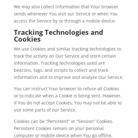
We may also collect information that Your browser
sends whenever You visit our Service or when You
access the Service by or through a mobile device.
Tracking Technologies and
Cookies
We use Cookies and similar tracking technologies to
track the activity on Our Service and store certain
information. Tracking technologies used are
beacons, tags, and scripts to collect and track
information and to improve and analyze Our Service.
You can instruct Your browser to refuse all Cookies
or to indicate when a Cookie is being sent. However,
if You do not accept Cookies, You may not be able to
use some parts of our Service.
Cookies can be “Persistent” or “Session” Cookies.
Persistent Cookies remain on your personal
computer or mobile device when You go offline,