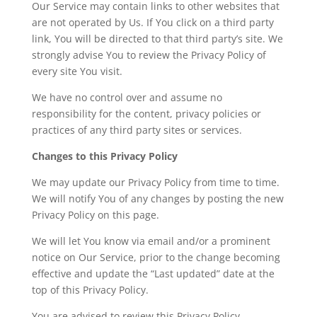
Our Service may contain links to other websites that
are not operated by Us. If You click on a third party
link, You will be directed to that third party’s site. We
strongly advise You to review the Privacy Policy of
every site You visit.
We have no control over and assume no
responsibility for the content, privacy policies or
practices of any third party sites or services.
Changes to this Privacy Policy
We may update our Privacy Policy from time to time.
We will notify You of any changes by posting the new
Privacy Policy on this page.
We will let You know via email and/or a prominent
notice on Our Service, prior to the change becoming
effective and update the “Last updated” date at the
top of this Privacy Policy.
You are advised to review this Privacy Policy