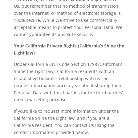
Us, but remember that no method of transmission
over the Internet, or method of electronic storage is
100% secure. While We strive to use commercially
acceptable means to protect Your Personal Data, We
cannot guarantee its absolute security.
Your California Privacy Rights (California’s Shine the
Light law)
Under California Civil Code Section 1798 (California’s
Shine the Light law), California residents with an
established business relationship with us can
request information once a year about sharing their
Personal Data with third parties for the third parties’
direct marketing purposes.
If you’d like to request more information under the
California Shine the Light law, and if you are a
California resident, You can contact Us using the
contact information provided below.