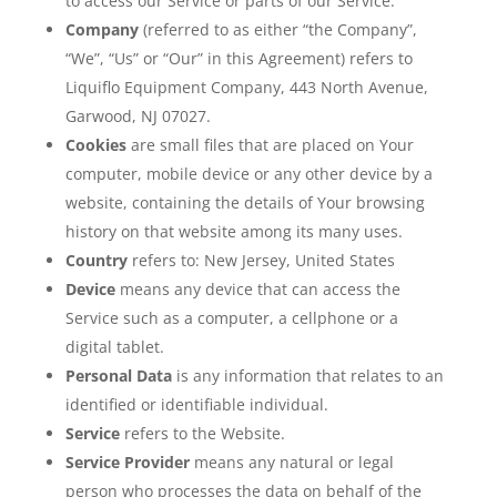
to access our Service or parts of our Service.
Company
(referred to as either “the Company”,
“We”, “Us” or “Our” in this Agreement) refers to
Liquiflo Equipment Company, 443 North Avenue,
Garwood, NJ 07027.
Cookies
are small files that are placed on Your
computer, mobile device or any other device by a
website, containing the details of Your browsing
history on that website among its many uses.
Country
refers to: New Jersey, United States
Device
means any device that can access the
Service such as a computer, a cellphone or a
digital tablet.
Personal Data
is any information that relates to an
identified or identifiable individual.
Service
refers to the Website.
Service Provider
means any natural or legal
person who processes the data on behalf of the