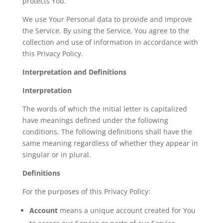
protects You.
We use Your Personal data to provide and improve
the Service. By using the Service, You agree to the
collection and use of information in accordance with
this Privacy Policy.
Interpretation and Definitions
Interpretation
The words of which the initial letter is capitalized
have meanings defined under the following
conditions. The following definitions shall have the
same meaning regardless of whether they appear in
singular or in plural.
Definitions
For the purposes of this Privacy Policy:
Account
means a unique account created for You