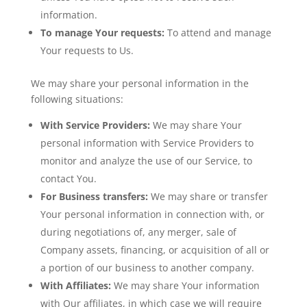
information.
To manage Your requests:
To attend and manage
Your requests to Us.
We may share your personal information in the
following situations:
With Service Providers:
We may share Your
personal information with Service Providers to
monitor and analyze the use of our Service, to
contact You.
For Business transfers:
We may share or transfer
Your personal information in connection with, or
during negotiations of, any merger, sale of
Company assets, financing, or acquisition of all or
a portion of our business to another company.
With Affiliates:
We may share Your information
with Our affiliates, in which case we will require