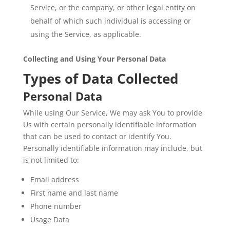
Service, or the company, or other legal entity on
behalf of which such individual is accessing or
using the Service, as applicable.
Collecting and Using Your Personal Data
Types of Data Collected
Personal Data
While using Our Service, We may ask You to provide
Us with certain personally identifiable information
that can be used to contact or identify You.
Personally identifiable information may include, but
is not limited to:
Email address
First name and last name
Phone number
Usage Data