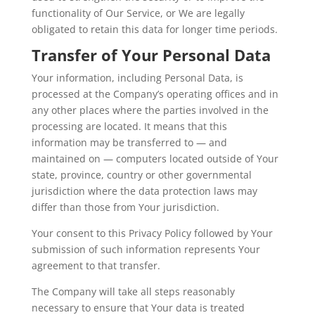
functionality of Our Service, or We are legally
obligated to retain this data for longer time periods.
Transfer of Your Personal Data
Your information, including Personal Data, is
processed at the Company’s operating offices and in
any other places where the parties involved in the
processing are located. It means that this
information may be transferred to — and
maintained on — computers located outside of Your
state, province, country or other governmental
jurisdiction where the data protection laws may
differ than those from Your jurisdiction.
Your consent to this Privacy Policy followed by Your
submission of such information represents Your
agreement to that transfer.
The Company will take all steps reasonably
necessary to ensure that Your data is treated