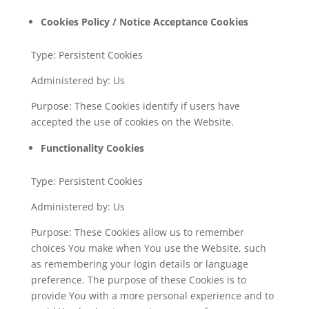
Cookies Policy / Notice Acceptance Cookies
Type: Persistent Cookies
Administered by: Us
Purpose: These Cookies identify if users have
accepted the use of cookies on the Website.
Functionality Cookies
Type: Persistent Cookies
Administered by: Us
Purpose: These Cookies allow us to remember
choices You make when You use the Website, such
as remembering your login details or language
preference. The purpose of these Cookies is to
provide You with a more personal experience and to