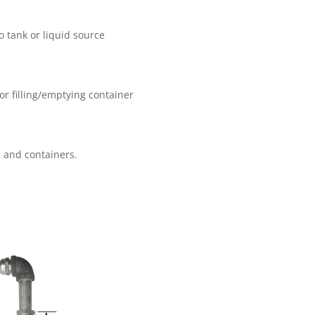
o tank or liquid source
or filling/emptying container
es and containers.