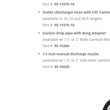
Part #:
95-11070-10
.
Outlet (discharge) Hose with FXF Camloc
(available in 10, 20 and 30 ft lengths
Part #:
95-11070-10
.
Suction drop pipe with Bung Adapter:
(available w/ 1.5” or 2” Male Camlock fitti
Part #:
95-10260
.
1.5 inch manual discharge nozzle:
(available w/ 1.5” or 2” Inlet Male Camlock
Part #:
95-10020
.