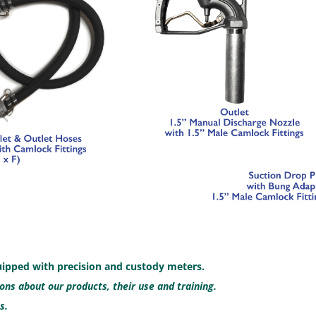
uipped with precision and custody meters.
ns about our products, their use and training.
s.