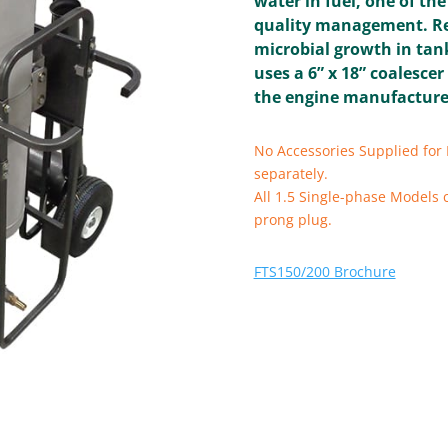
water in fuel, one of th
quality management. Re
microbial growth in tan
uses a 6” x 18” coalescer
the engine manufacturer
No Accessories Supplied for 
separately.
All 1.5 Single-phase Models 
prong plug.
FTS150/200 Brochure