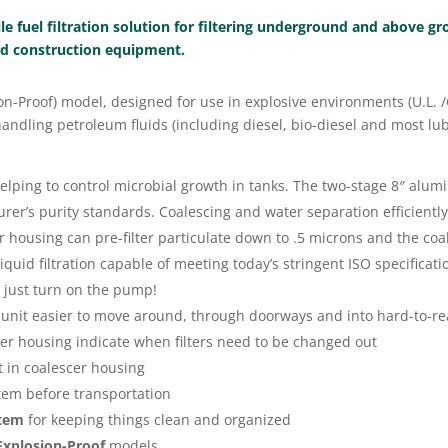
ile fuel filtration solution for filtering underground and above g
and construction equipment.
osion-Proof) model, designed for use in explosive environments (U.L.
ndling petroleum fluids (including diesel, bio-diesel and most lub
ing to control microbial growth in tanks. The two-stage 8″ alumi
rer’s purity standards. Coalescing and water separation efficientl
 housing can pre-filter particulate down to .5 microns and the coa
uid filtration capable of meeting today’s stringent ISO specificati
 just turn on the pump!
unit easier to move around, through doorways and into hard-to-rea
cer housing indicate when filters need to be changed out
 in coalescer housing
stem before transportation
stem
for keeping things clean and organized
xplosion-Proof
models