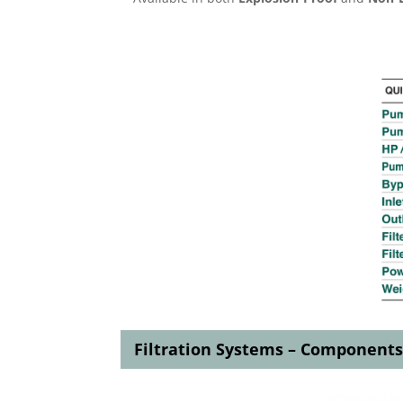
Filtration Systems – Component