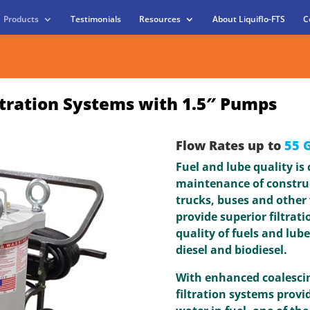
Products
Testimonials
Resources
About Liquiflo-FTS
C
ltration Systems with 1.5″ Pumps
Flow Rates up to
55 
Fuel and lube quality is
maintenance of constru
trucks, buses and other 
provide superior filtrat
quality of fuels and lube
diesel and biodiesel.
With enhanced coalescin
filtration systems provi