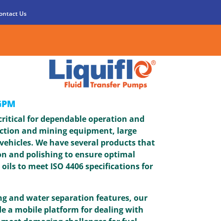
ontact Us
GPM
 critical for dependable operation and
ction and mining equipment, large
vehicles. We have several products that
ion and polishing to ensure optimal
 oils to meet ISO 4406 specifications for
g and water separation features, our
de a mobile platform for dealing with