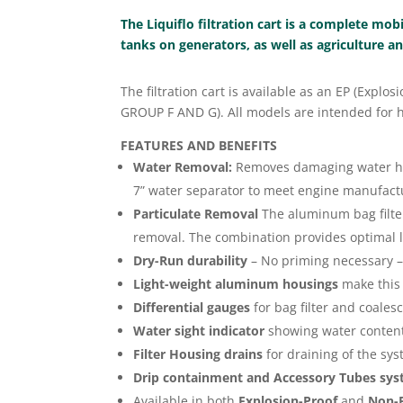
The Liquiflo filtration cart is a complete mob
tanks on generators, as well as agriculture 
The filtration cart is available as an EP (Expl
GROUP F AND G). All models are intended for ha
FEATURES AND BENEFITS
Water Removal:
Removes damaging water help
7” water separator to meet engine manufactu
Particulate Removal
The aluminum bag filter
removal. The combination provides optimal liq
Dry-Run durability
– No priming necessary –
Light-weight aluminum housings
make this 
Differential gauges
for bag filter and coales
Water sight indicator
showing water content
Filter Housing drains
for draining of the sy
Drip containment and Accessory Tubes sy
Available in both
Explosion-Proof
and
Non-E