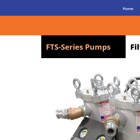
Home
FTS-Series Pumps
Fi