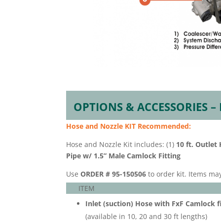
OPTIONS & ACCESSORIES –
Hose and Nozzle KIT
Recommended:
Hose and Nozzle Kit includes: (1)
10 ft. Outlet
Pipe w/ 1.5” Male Camlock Fitting
Use
ORDER # 95-150506
to order kit. Items ma
ITEM
Inlet (suction) Hose with FxF Camlock fi
(available in 10, 20 and 30 ft lengths)