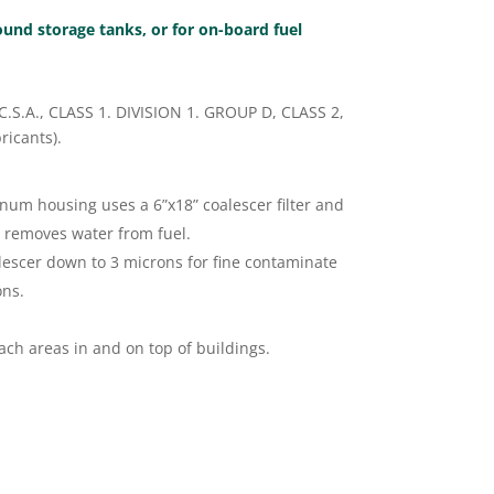
round storage tanks, or for on-board fuel
 /C.S.A., CLASS 1. DIVISION 1. GROUP D, CLASS 2,
ricants).
num housing uses a 6”x18” coalescer filter and
y removes water from fuel.
lescer down to 3 microns for fine contaminate
ons.
ch areas in and on top of buildings.