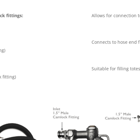
k fittings:
Allows for connection t
Connects to hose end f
ng)
Suitable for filling tot
 fitting)