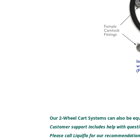
Our 2-Wheel Cart Systems can also be eq
Customer support includes help with questio
Please call Liquiflo for our recommendation