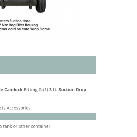
le Camlock Fitting
& (1)
3 ft. Suction Drop
cts Accessories.
o tank or other container