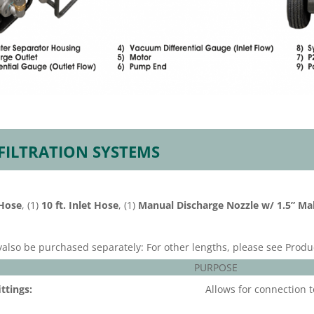
 FILTRATION SYSTEMS
 Hose
, (1)
10 ft. Inlet Hose
, (1)
Manual Discharge Nozzle w/ 1.5” Ma
yalso be purchased separately: For other lengths, please see Produ
PURPOSE
ttings:
Allows for connection t