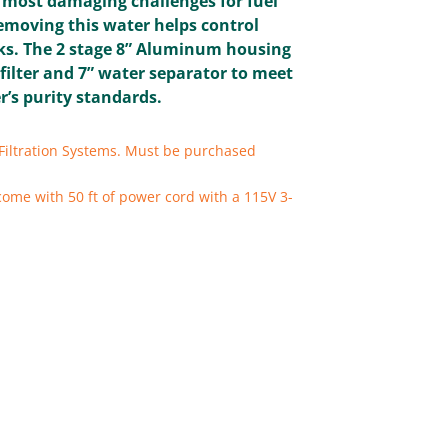
e most damaging challenges for fuel
moving this water helps control
ks. The 2 stage 8” Aluminum housing
 filter and 7” water separator to meet
’s purity standards.
Filtration Systems. Must be purchased
come with 50 ft of power cord with a 115V 3-