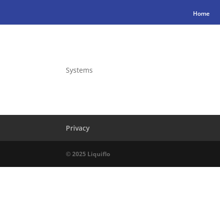
Home
Systems
Privacy
© 2025 Liquiflo