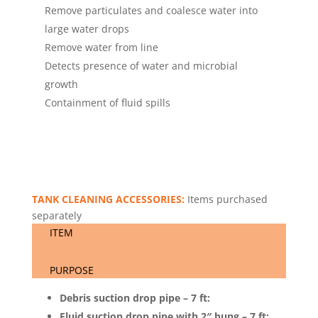
Remove particulates and coalesce water into
large water drops
Remove water from line
Detects presence of water and microbial
growth
Containment of fluid spills
TANK CLEANING ACCESSORIES:
Items purchased
separately
ITEM
PURPOSE
Debris suction drop pipe – 7 ft:
Fluid suction drop pipe with 2″ bung – 7 ft: