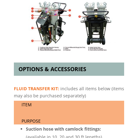
OPTIONS & ACCESSORIES
FLUID TRANSFER KIT:
includes all items below (items
may also be purchased separately)
ITEM
PURPOSE
Suction hose with camlock fittings:
(available in 10, 20 and 30 ft lengths)