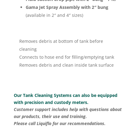
Gama Jet Spray Assembly with 2″ bung
(available in 2″ and 4″ sizes)
Removes debris at bottom of tank before
cleaning
Connects to hose end for filling/emptying tank
Removes debris and clean inside tank surface
Our Tank Cleaning Systems can also be equipped
with precision and custody meters.
Customer support includes help with questions about
our products, their use and training.
Please call Liquiflo for our recommendations.