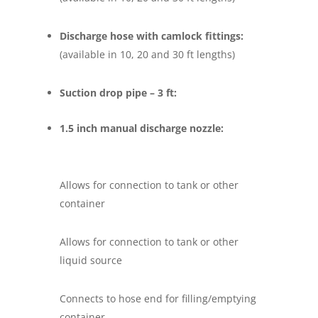
Discharge hose with camlock fittings:
(available in 10, 20 and 30 ft lengths)
Suction drop pipe – 3 ft:
1.5 inch manual discharge nozzle:
Allows for connection to tank or other
container
Allows for connection to tank or other
liquid source
Connects to hose end for filling/emptying
container