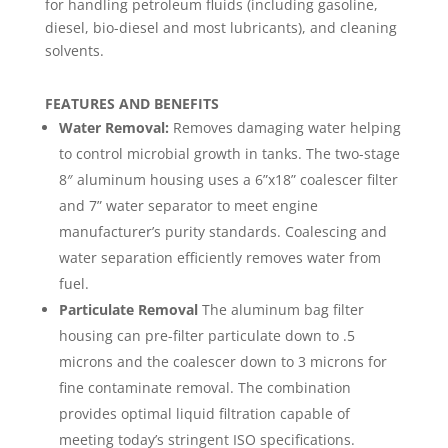
for handling petroleum fluids (including gasoline,
diesel, bio-diesel and most lubricants), and cleaning
solvents.
FEATURES AND BENEFITS
Water Removal:
Removes damaging water helping
to control microbial growth in tanks. The two-stage
8″ aluminum housing uses a 6”x18” coalescer filter
and 7” water separator to meet engine
manufacturer’s purity standards. Coalescing and
water separation efficiently removes water from
fuel.
Particulate Removal
The aluminum bag filter
housing can pre-filter particulate down to .5
microns and the coalescer down to 3 microns for
fine contaminate removal. The combination
provides optimal liquid filtration capable of
meeting today’s stringent ISO specifications.