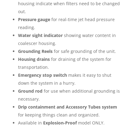
housing indicate when filters need to be changed
out.
Pressure gauge
for real-time jet head pressure
reading.
Water sight indicator
showing water content in
coalescer housing.
Grounding Reels
for safe grounding of the unit.
Housing drains
for draining of the system for
transportation.
Emergency stop switch
makes it easy to shut
down the system in a hurry.
Ground rod
for use when additional grounding is
necessary.
Drip containment and Accessory Tubes system
for keeping things clean and organized.
Available in
Explosion-Proof
model ONLY.