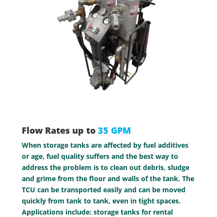
Flow Rates up to
35 GPM
When storage tanks are affected by fuel additives
or age, fuel quality suffers and the best way to
address the problem is to clean out debris, sludge
and grime from the floor and walls of the tank. The
TCU can be transported easily and can be moved
quickly from tank to tank, even in tight spaces.
Applications include: storage tanks for rental