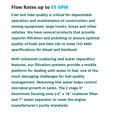
Flow Rates up to
55 GPM
Fuel and lube quality is critical for dependable
operation and maintenance of construction and
mining equipment, large trucks, buses and other
vehicles. We have several products that provide
superior filtration and polishing to ensure optimal
quality of fuels and lube oils to meet ISO 4406
specifications for diesel and biodiesel.
With enhanced coalescing and water separation
features, our filtration systems provide a mobile
platform for dealing with water in fuel, one of the
most damaging challenges for fuel quality
management. Removing this water helps control
microbial growth in tanks. The 2 stage 8″
Aluminum housing uses a 6″ x 18″ coalescer filter
and 7″ water separator to meet the engine
manufacturer’s purity standards.