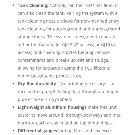
Tank Cleaning:
Not only can the TCU filter fluid, it
can also clean the tank. Pairing the system with a
tank cleaning nozzle allows for non-manned entry
tank cleaning for above-ground and under-ground
storage tanks. The system is designed to operate
either the Gamma Jet GJ9.2 (2” access) or GJ10 (4”
access) tank cleaning nozzles helping remove
contaminants and breaks up dirt and sludge,
allowing for extraction using the TCU filters to
minimize valuable product loss.
Dry-Run durability
– No priming necessary – just
turn on the pump! Pulling fluid through an empty
pipe or hose is no problem.
Light-weight aluminum housings
make this unit
easier to move around, through doorways and into
hard-to-reach areas in and on top of buildings.
Differential gauges
for bag filter and coalescer