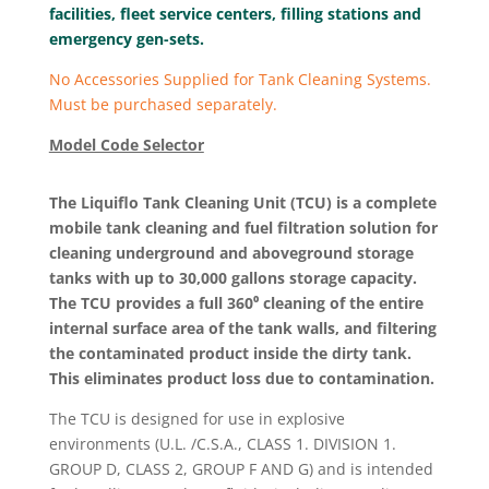
facilities, fleet service centers, filling stations and
emergency gen-sets.
No Accessories Supplied for Tank Cleaning Systems.
Must be purchased separately.
Model Code Selector
The Liquiflo Tank Cleaning Unit (TCU) is a complete
mobile tank cleaning and fuel filtration solution for
cleaning underground and aboveground storage
tanks with up to 30,000 gallons storage capacity.
The TCU provides a full 360⁰ cleaning of the entire
internal surface area of the tank walls, and filtering
the contaminated product inside the dirty tank.
This eliminates product loss due to contamination.
The TCU is designed for use in explosive
environments (U.L. /C.S.A., CLASS 1. DIVISION 1.
GROUP D, CLASS 2, GROUP F AND G) and is intended