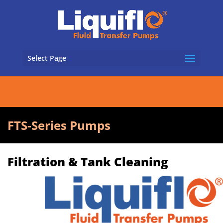
Select Page
FTS-Series Pumps
Filtration & Tank Cleaning