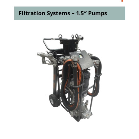
Filtration Systems – 1.5″ Pumps