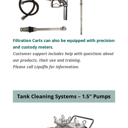
Filtration Carts can also be equipped with precision
and custody meters.
Customer support includes help with questions about
our products, their use and training.
Please call Liquiflo for information.
Tank Cleaning Systems – 1.5″ Pumps