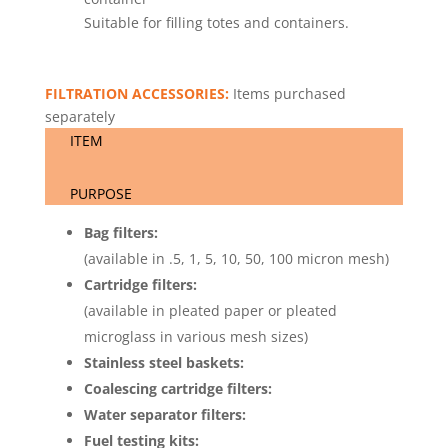
Suitable for filling totes and containers.
FILTRATION ACCESSORIES:
Items purchased
separately
ITEM
PURPOSE
Bag filters:
(available in .5, 1, 5, 10, 50, 100 micron mesh)
Cartridge filters:
(available in pleated paper or pleated
microglass in various mesh sizes)
Stainless steel baskets:
Coalescing cartridge filters:
Water separator filters:
Fuel testing kits: