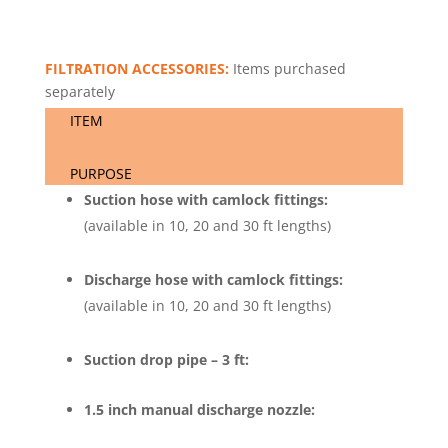
FILTRATION ACCESSORIES:
Items purchased
separately
ITEM
PURPOSE
Suction hose with camlock fittings:
(available in 10, 20 and 30 ft lengths)
Discharge hose with camlock fittings:
(available in 10, 20 and 30 ft lengths)
Suction drop pipe – 3 ft:
1.5 inch manual discharge nozzle: