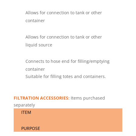
Allows for connection to tank or other
container
Allows for connection to tank or other
liquid source
Connects to hose end for filling/emptying
container
Suitable for filling totes and containers.
FILTRATION ACCESSORIES:
Items purchased
separately
ITEM
PURPOSE