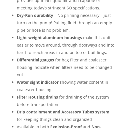
provides optimal liquid filtration capable of
meeting today’s stringentISO specifications.
Dry-Run durability
– No priming necessary – just
turn on the pump! Pulling fluid through an empty
pipe or hose is no problem.
Light-weight aluminum housings
make this unit
easier to move around, through doorways and into
hard-to-reach areas in and on top of buildings.
Differential gauges
for bag filter and coalescer
housing indicate when filters need to be changed
out
Water sight indicator
showing water content in
coalescer housing
Filter Housing drains
for draining of the system
before transportation
Drip containment and Accessory Tubes system
for keeping things clean and organized
Available in both
Explosion-Proof
and
Non-