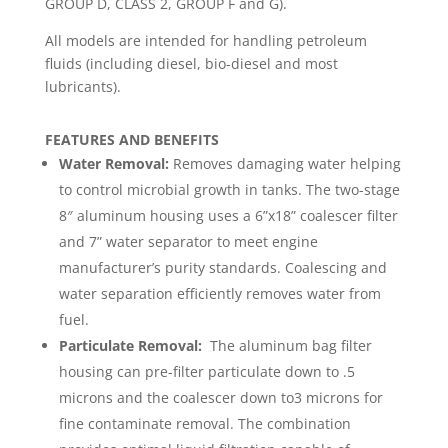
GROUP D, CLASS 2, GROUP F and G).
All models are intended for handling petroleum
fluids (including diesel, bio-diesel and most
lubricants).
FEATURES AND BENEFITS
Water Removal:
Removes damaging water helping
to control microbial growth in tanks. The two-stage
8″ aluminum housing uses a 6”x18” coalescer filter
and 7” water separator to meet engine
manufacturer’s purity standards. Coalescing and
water separation efficiently removes water from
fuel.
Particulate Removal:
The aluminum bag filter
housing can pre-filter particulate down to .5
microns and the coalescer down to3 microns for
fine contaminate removal. The combination