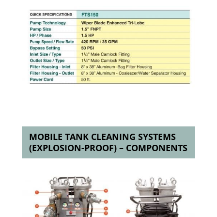
MOBILE TANK CLEANING SYSTEMS
(EXPLOSION-PROOF) – COMPONENTS