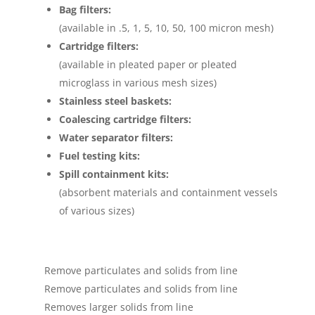
Bag filters:
(available in .5, 1, 5, 10, 50, 100 micron mesh)
Cartridge filters:
(available in pleated paper or pleated
microglass in various mesh sizes)
Stainless steel baskets:
Coalescing cartridge filters:
Water separator filters:
Fuel testing kits:
Spill containment kits:
(absorbent materials and containment vessels
of various sizes)
Remove particulates and solids from line
Remove particulates and solids from line
Removes larger solids from line