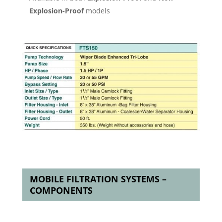
Explosion-Proof
models
MOBILE FILTRATION SYSTEMS –
COMPONENTS