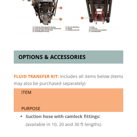
OPTIONS & ACCESSORIES
FLUID TRANSFER KIT:
includes all items below (items
may also be purchased separately)
ITEM
PURPOSE
Suction hose with camlock fittings:
(available in 10, 20 and 30 ft lengths)