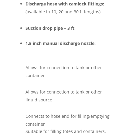
Discharge hose with camlock fittings:
(available in 10, 20 and 30 ft lengths)
Suction drop pipe – 3 ft:
1.5 inch manual discharge nozzle:
Allows for connection to tank or other
container
Allows for connection to tank or other
liquid source
Connects to hose end for filling/emptying
container
Suitable for filling totes and containers.