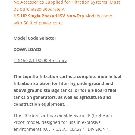
No Accessories Supplied for Filtration Systems. Must
be purchased separately.
1.5 HP Single Phase 115V Non-Exp
Models come
with 50 ft of power cord.
Model Code Selector
DOWNLOADS
FTS150 & FTS200 Brochure
The Liquiflo filtration cart is a complete mobile fuel
filtration solution for filtering underground and
above ground storage tanks, or for on-board fuel
tanks on generators, as well as agriculture and
construction equipment.
The filtration cart is available as an EP (Explosion-
Proof) model, designed for use in explosive
environments (U.L. / C.S.A., CLASS 1. DIVISION 1.