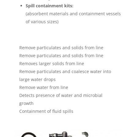
Spill containment kits:
(absorbent materials and containment vessels
of various sizes)
Remove particulates and solids from line
Remove particulates and solids from line
Removes larger solids from line
Remove particulates and coalesce water into
large water drops
Remove water from line
Detects presence of water and microbial
growth
Containment of fluid spills