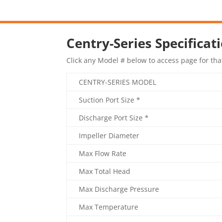
Centry-Series Specificat
Click any Model # below to access page for tha
CENTRY-SERIES MODEL
Suction Port Size *
Discharge Port Size *
Impeller Diameter
Max Flow Rate
Max Total Head
Max Discharge Pressure
Max Temperature