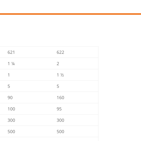
621
622
1 ¼
2
1
1 ½
5
5
90
160
100
95
300
300
500
500