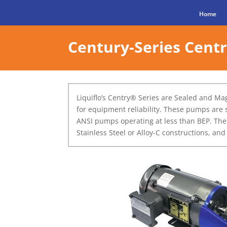
Home
Century-Series Cent
Liquiflo’s Centry® Series are Sealed and M
for equipment reliability. These pumps are 
ANSI pumps operating at less than BEP. The
Stainless Steel or Alloy-C constructions, an