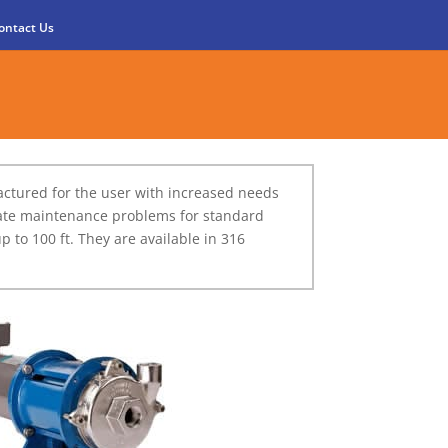
ontact Us
ctured for the user with increased needs
reate maintenance problems for standard
to 100 ft. They are available in 316