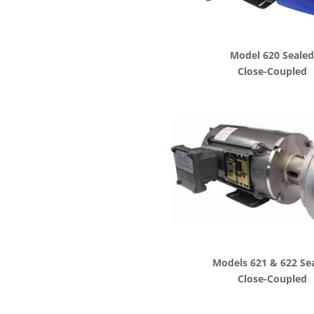
Model 620 Seale
Close-Coupled
Models 621 & 622 Se
Close-Coupled