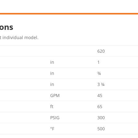
ions
t individual model.
620
in
1
in
¾
in
3 ¾
GPM
45
ft
65
PSIG
300
°F
500