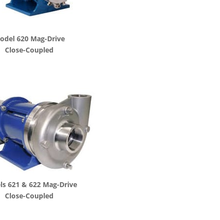
odel 620 Mag-Drive
Close-Coupled
s 621 & 622 Mag-Drive
Close-Coupled