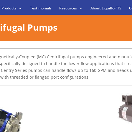
Products
Testimonials
Resources
About Liquiflo-FTS
C
rifugal Pumps
agnetically-Coupled (MC) Centrifugal pumps engineered and manufa
specifically designed to handle the lower flow applications that c
 Centry Series pumps can handle flows up to 160 GPM and heads up 
d with threaded or flanged port configurations.