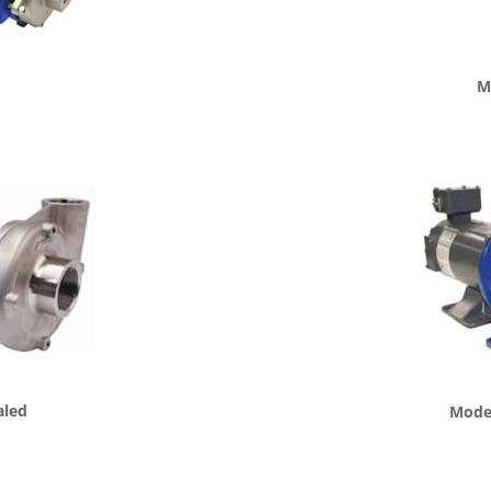
d
M
aled
Model